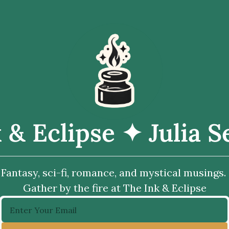
 & Eclipse ✦ Julia 
Fantasy, sci-fi, romance, and mystical musings. 
Gather by the fire at The Ink & Eclipse