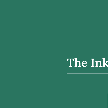
The Ink